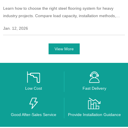
Learn how to choose the right steel flooring system for heavy
industry projects. Compare load capacity, installation methods,
safety features, and long-term performance for industrial
Jan. 12, 2026
environments.
View More
Low Cost
Fast Delivery
Good After-Sales Service
Provide Installation Guidance