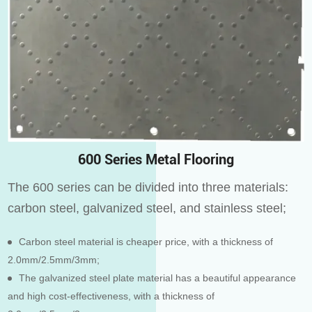
600 Series Metal Flooring
The 600 series can be divided into three materials:
carbon steel, galvanized steel, and stainless steel;
Carbon steel material is cheaper price, with a thickness of
2.0mm/2.5mm/3mm;
The galvanized steel plate material has a beautiful appearance
and high cost-effectiveness, with a thickness of