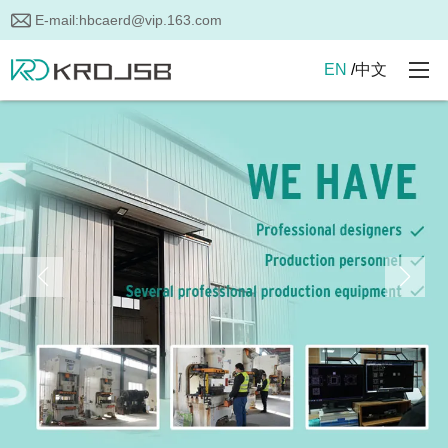
E-mail:
hbcaerd@vip.163.com
EN
/
中文