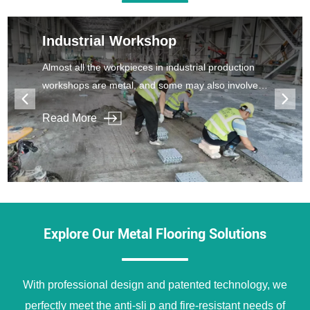
Industrial Workshop
Almost all the workpieces in industrial production
workshops are metal, and some may also involve
corrosiveness, which makes the workshop floor
Read More
easy to be damaged and cracked.
Explore Our Metal Flooring Solutions
With professional design and patented technology, we
perfectly meet the anti-sli p and fire-resistant needs of