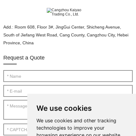
Add.: Room 608, Floor 3#, JingGui Center, Shicheng Avenue,
South of Jiefang West Road, Cang County, Cangzhou City, Hebei
Province, China
Request a Quote
We use cookies
We use cookies and other tracking
technologies to improve your
browsing experience on our website,