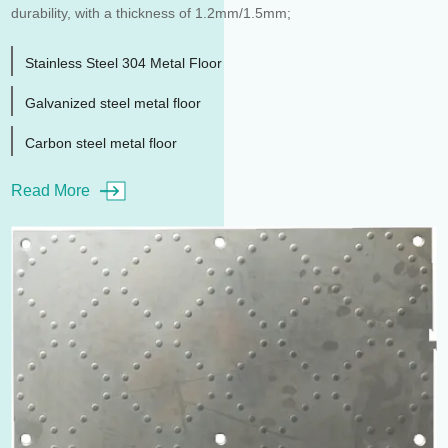
durability, with a thickness of 1.2mm/1.5mm;
Stainless Steel 304 Metal Floor
Galvanized steel metal floor
Carbon steel metal floor
Read More