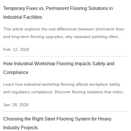
Temporary Fixes vs. Permanent Flooring Solutions in
Industrial Facilities
This article explores the real differences between short-term fixes
and long-term flooring upgrades, why repeated patching often
creates hidden risks, and when it makes sense to move from
Feb. 12, 2026
“repair mode” to a structural flooring upgrade.
How Industrial Workshop Flooring Impacts Safety and
Compliance
Learn how industrial workshop flooring affects workplace safety
and regulatory compliance. Discover flooring solutions that reduce
risks, improve traction, and support long-term compliance in
Jan. 28, 2026
industrial environments.
Choosing the Right Steel Flooring System for Heavy
Industry Projects