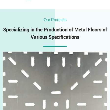
Our Products
Specializing in the Production of Metal Floors of
Various Specifications