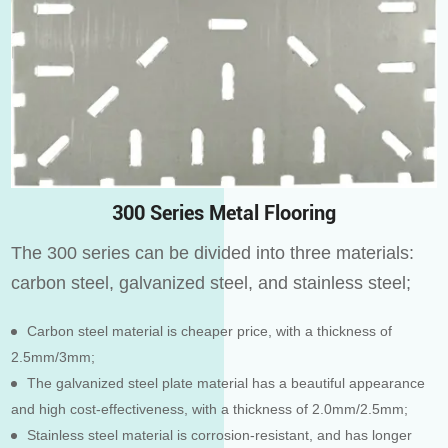
300 Series Metal Flooring
The 300 series can be divided into three materials:
carbon steel, galvanized steel, and stainless steel;
Carbon steel material is cheaper price, with a thickness of
2.5mm/3mm;
The galvanized steel plate material has a beautiful appearance
and high cost-effectiveness, with a thickness of 2.0mm/2.5mm;
Stainless steel material is corrosion-resistant, and has longer