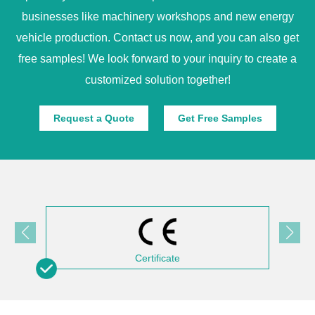
businesses like machinery workshops and new energy
vehicle production. Contact us now, and you can also get
free samples! We look forward to your inquiry to create a
customized solution together!
Request a Quote
Get Free Samples
Certificate