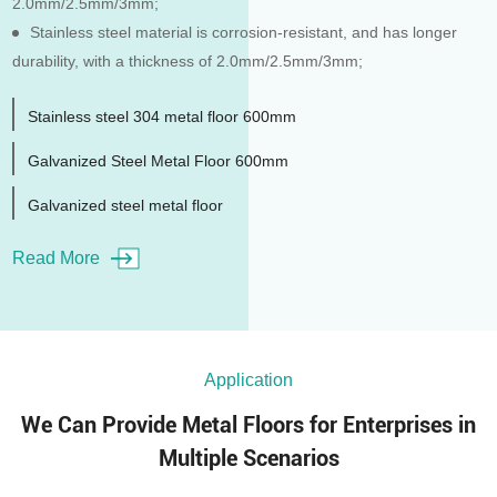
2.0mm/2.5mm/3mm;
Stainless steel material is corrosion-resistant, and has longer
durability, with a thickness of 2.0mm/2.5mm/3mm;
Stainless steel 304 metal floor 600mm
Galvanized Steel Metal Floor 600mm
Galvanized steel metal floor
Read More
Application
We Can Provide Metal Floors for Enterprises in
Multiple Scenarios