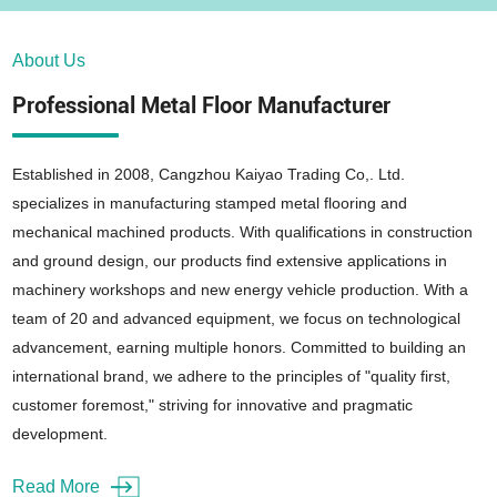
About Us
Professional Metal Floor Manufacturer
Established in 2008, Cangzhou Kaiyao Trading Co,. Ltd.
specializes in manufacturing stamped metal flooring and
mechanical machined products. With qualifications in construction
and ground design, our products find extensive applications in
machinery workshops and new energy vehicle production. With a
team of 20 and advanced equipment, we focus on technological
advancement, earning multiple honors. Committed to building an
international brand, we adhere to the principles of "quality first,
customer foremost," striving for innovative and pragmatic
development.
Read More