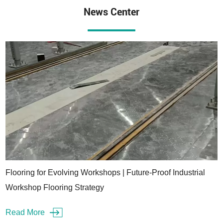
News Center
Flooring for Evolving Workshops | Future-Proof Industrial
Workshop Flooring Strategy
Read More