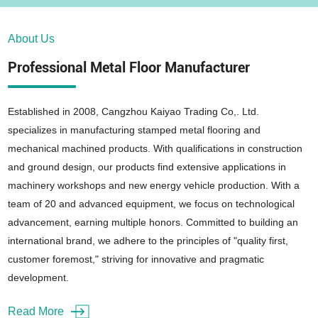
About Us
Professional Metal Floor Manufacturer
Established in 2008, Cangzhou Kaiyao Trading Co,. Ltd.
specializes in manufacturing stamped metal flooring and
mechanical machined products. With qualifications in construction
and ground design, our products find extensive applications in
machinery workshops and new energy vehicle production. With a
team of 20 and advanced equipment, we focus on technological
advancement, earning multiple honors. Committed to building an
international brand, we adhere to the principles of "quality first,
customer foremost," striving for innovative and pragmatic
development.
Read More