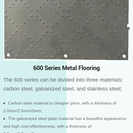
600 Series Metal Flooring
The 600 series can be divided into three materials:
carbon steel, galvanized steel, and stainless steel;
Carbon steel material is cheaper price, with a thickness of
2.0mm/2.5mm/3mm;
The galvanized steel plate material has a beautiful appearance
and high cost-effectiveness, with a thickness of