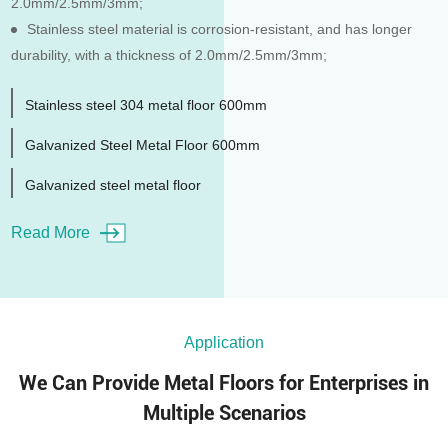
2.0mm/2.5mm/3mm;
Stainless steel material is corrosion-resistant, and has longer
durability, with a thickness of 2.0mm/2.5mm/3mm;
Stainless steel 304 metal floor 600mm
Galvanized Steel Metal Floor 600mm
Galvanized steel metal floor
Read More
Application
We Can Provide Metal Floors for Enterprises in
Multiple Scenarios