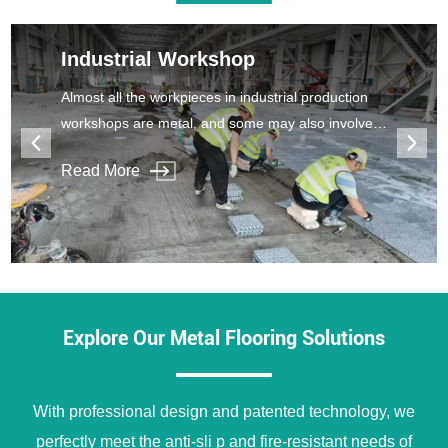
Industrial Workshop
Almost all the workpieces in industrial production
workshops are metal, and some may also involve
corrosiveness, which makes the workshop floor
Read More
easy to be damaged and cracked.
Explore Our Metal Flooring Solutions
With professional design and patented technology, we
perfectly meet the anti-sli p and fire-resistant needs of