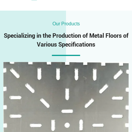
Our Products
Specializing in the Production of Metal Floors of
Various Specifications