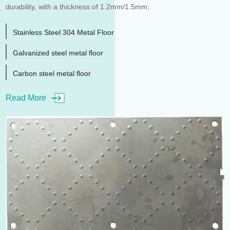
durability, with a thickness of 1.2mm/1.5mm;
Stainless Steel 304 Metal Floor
Galvanized steel metal floor
Carbon steel metal floor
Read More