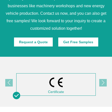
businesses like machinery workshops and new energy
vehicle production. Contact us now, and you can also get
free samples! We look forward to your inquiry to create a
customized solution together!
Request a Quote
Get Free Samples
Certificate