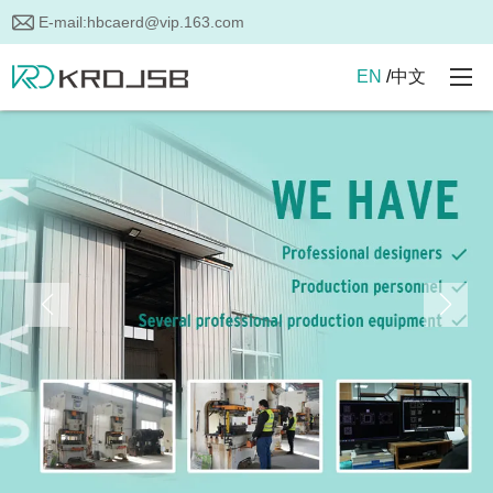
E-mail:
hbcaerd@vip.163.com
EN
/
中文