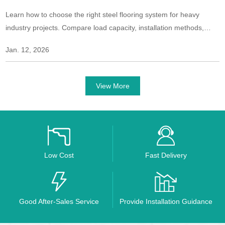
Learn how to choose the right steel flooring system for heavy
industry projects. Compare load capacity, installation methods,
safety features, and long-term performance for industrial
Jan. 12, 2026
environments.
View More
Low Cost
Fast Delivery
Good After-Sales Service
Provide Installation Guidance