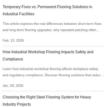
Temporary Fixes vs. Permanent Flooring Solutions in
Industrial Facilities
This article explores the real differences between short-term fixes
and long-term flooring upgrades, why repeated patching often
creates hidden risks, and when it makes sense to move from
Feb. 12, 2026
“repair mode” to a structural flooring upgrade.
How Industrial Workshop Flooring Impacts Safety and
Compliance
Learn how industrial workshop flooring affects workplace safety
and regulatory compliance. Discover flooring solutions that reduce
risks, improve traction, and support long-term compliance in
Jan. 28, 2026
industrial environments.
Choosing the Right Steel Flooring System for Heavy
Industry Projects