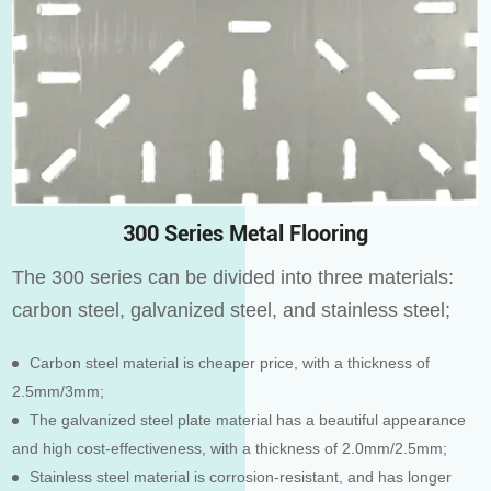
300 Series Metal Flooring
The 300 series can be divided into three materials:
carbon steel, galvanized steel, and stainless steel;
Carbon steel material is cheaper price, with a thickness of
2.5mm/3mm;
The galvanized steel plate material has a beautiful appearance
and high cost-effectiveness, with a thickness of 2.0mm/2.5mm;
Stainless steel material is corrosion-resistant, and has longer