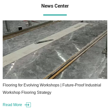
News Center
Flooring for Evolving Workshops | Future-Proof Industrial
Workshop Flooring Strategy
Read More