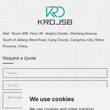
Add.: Room 608, Floor 3#, JingGui Center, Shicheng Avenue,
South of Jiefang West Road, Cang County, Cangzhou City, Hebei
Province, China
Request a Quote
We use cookies
We use cookies and other tracking